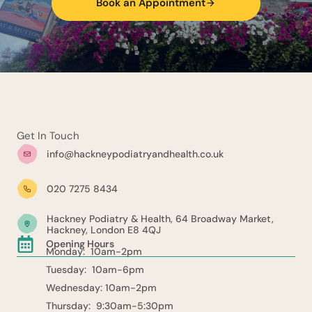
Book an Appointment
Get In Touch
info@hackneypodiatryandhealth.co.uk
020 7275 8434
Hackney Podiatry & Health, 64 Broadway Market,
Hackney, London E8 4QJ
Opening Hours
Monday: 10am-2pm
Tuesday: 10am-6pm
Wednesday: 10am-2pm
Thursday: 9:30am-5:30pm