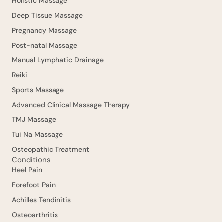
Holistic Massage
Deep Tissue Massage
Pregnancy Massage
Post-natal Massage
Manual Lymphatic Drainage
Reiki
Sports Massage
Advanced Clinical Massage Therapy
TMJ Massage
Tui Na Massage
Osteopathic Treatment
Conditions
Heel Pain
Forefoot Pain
Achilles Tendinitis
Osteoarthritis