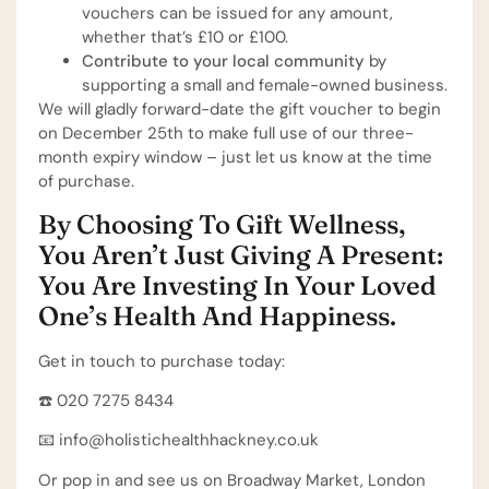
vouchers can be issued for any amount,
whether that’s £10 or £100.
Contribute to your local community
by
supporting a small and female-owned business.
We will gladly forward-date the gift voucher to begin
on December 25th to make full use of our three-
month expiry window – just let us know at the time
of purchase.
By Choosing To Gift Wellness,
You Aren’t Just Giving A Present:
You Are Investing In Your Loved
One’s Health And Happiness.
Get in touch to purchase today:
☎️ 020 7275 8434⁠
📧 info@holistichealthhackney.co.uk⁠
Or pop in and see us on Broadway Market, London