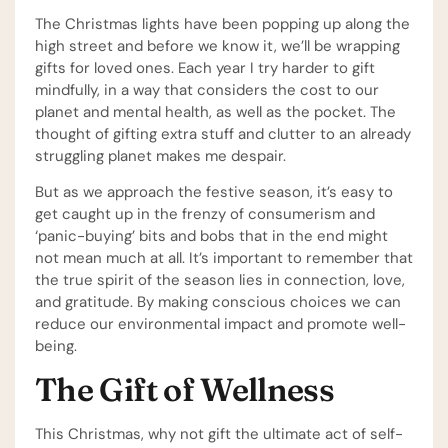
The Christmas lights have been popping up along the
high street and before we know it, we’ll be wrapping
gifts for loved ones. Each year I try harder to gift
mindfully, in a way that considers the cost to our
planet and mental health, as well as the pocket. The
thought of gifting extra stuff and clutter to an already
struggling planet makes me despair.
But as we approach the festive season, it’s easy to
get caught up in the frenzy of consumerism and
‘panic-buying’ bits and bobs that in the end might
not mean much at all. It’s important to remember that
the true spirit of the season lies in connection, love,
and gratitude. By making conscious choices we can
reduce our environmental impact and promote well-
being.
The Gift of Wellness
This Christmas, why not gift the ultimate act of self-