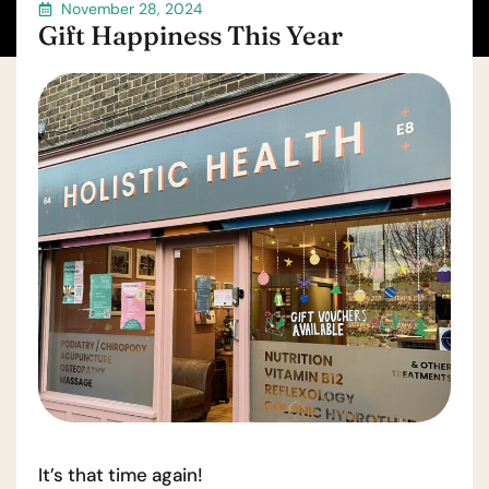
November 28, 2024
Gift Happiness This Year
It’s that time again!