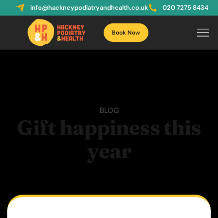
info@hackneypodiatryandhealth.co.uk
020 7275 8434
Book Now
BLOG
Gift happiness this
year