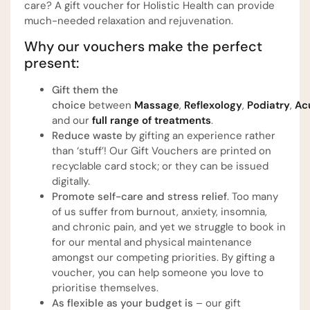
care? A gift voucher for Holistic Health can provide
much-needed relaxation and rejuvenation.
Why our vouchers make the perfect
present:
Gift them the
choice
between
Massage
,
Reflexology
,
Podiatry
,
Ac
and our
full range of treatments
.
Reduce waste
by gifting an experience rather
than ‘stuff’! Our Gift Vouchers are printed on
recyclable card stock; or they can be issued
digitally.
Promote self-care and stress relief
. Too many
of us suffer from burnout, anxiety, insomnia,
and chronic pain, and yet we struggle to book in
for our mental and physical maintenance
amongst our competing priorities. By gifting a
voucher, you can help someone you love to
prioritise themselves.
As flexible as your budget is
– our gift