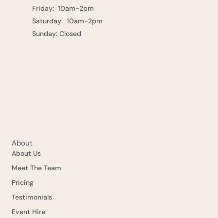
Friday: 10am-2pm
Saturday: 10am-2pm
Sunday: Closed
About
About Us
Meet The Team
Pricing
Testimonials
Event Hire