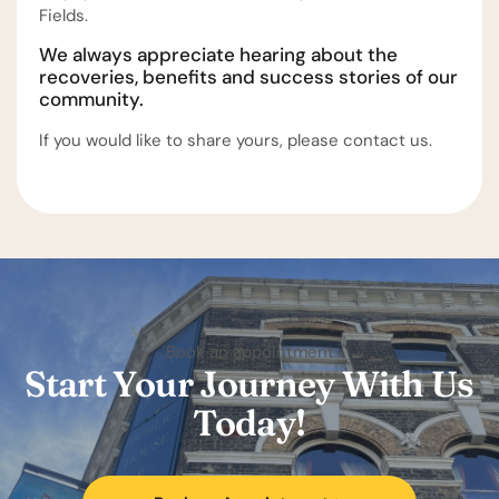
Fields.
We always appreciate hearing about the
recoveries, benefits and success stories of our
community.
If you would like to share yours, please contact us.
Book an appointment
Start Your Journey With Us
Today!