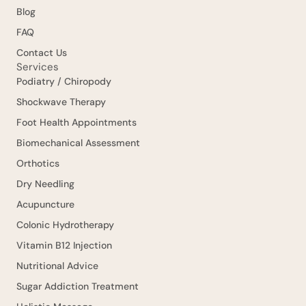
Blog
FAQ
Contact Us
Services
Podiatry / Chiropody
Shockwave Therapy
Foot Health Appointments
Biomechanical Assessment
Orthotics
Dry Needling
Acupuncture
Colonic Hydrotherapy
Vitamin B12 Injection
Nutritional Advice
Sugar Addiction Treatment