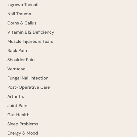
Ingrown Toenail
Nail Trauma
Corns & Callus
Vitamin B12 Deficiency
Muscle Injuries & Tears
Back Pain
Shoulder Pain
Verrucae
Fungal Nail Infection
Post-Operative Care
Arthritis
Joint Pain
Gut Health
Sleep Problems
Energy & Mood