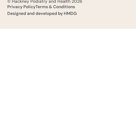
© Hackney Podiatry and Health 2026
Privacy Policy
Terms & Conditions
Designed and developed by HMDG