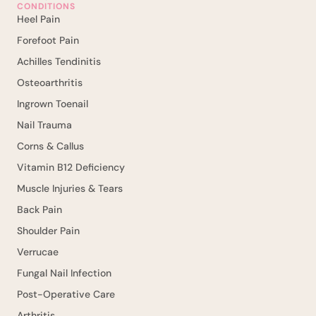
CONDITIONS
Heel Pain
Forefoot Pain
Achilles Tendinitis
Osteoarthritis
Ingrown Toenail
Nail Trauma
Corns & Callus
Vitamin B12 Deficiency
Muscle Injuries & Tears
Back Pain
Shoulder Pain
Verrucae
Fungal Nail Infection
Post-Operative Care
Arthritis