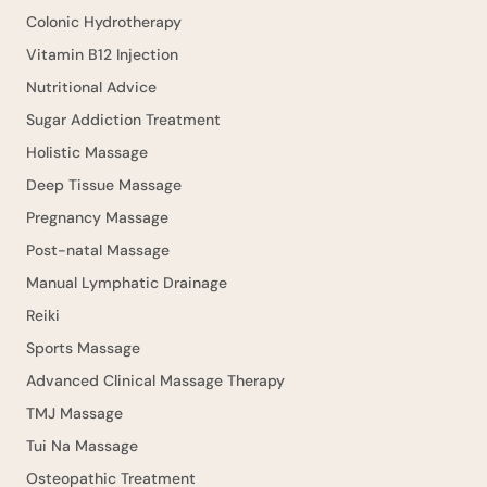
Colonic Hydrotherapy
Vitamin B12 Injection
Nutritional Advice
Sugar Addiction Treatment
Holistic Massage
Deep Tissue Massage
Pregnancy Massage
Post-natal Massage
Manual Lymphatic Drainage
Reiki
Sports Massage
Advanced Clinical Massage Therapy
TMJ Massage
Tui Na Massage
Osteopathic Treatment