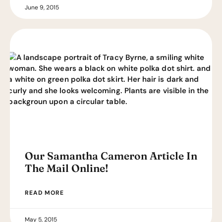
June 9, 2015
Our Samantha Cameron Article In
The Mail Online!
READ MORE
May 5, 2015