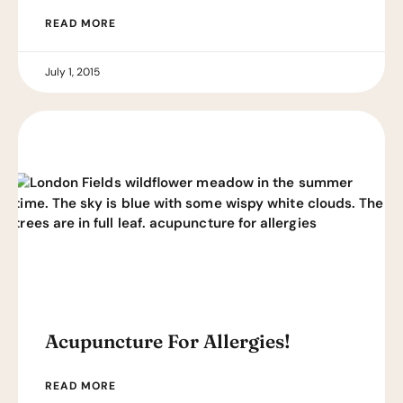
READ MORE
July 1, 2015
Acupuncture For Allergies!
READ MORE