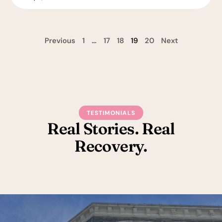
Previous
1
…
17
18
19
20
Next
TESTIMONIALS
Real Stories. Real
Recovery.