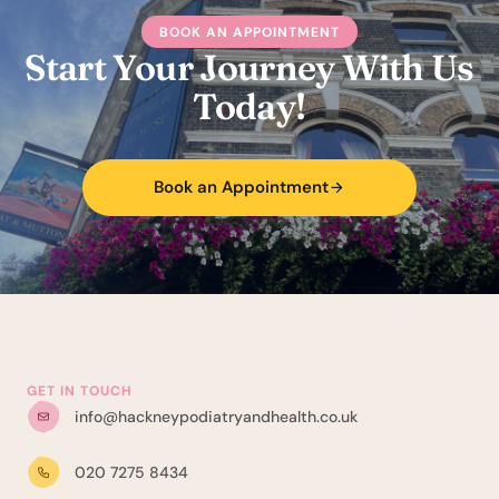
BOOK AN APPOINTMENT
Start Your Journey With Us
Today!
Book an Appointment
GET IN TOUCH
info@hackneypodiatryandhealth.co.uk
020 7275 8434