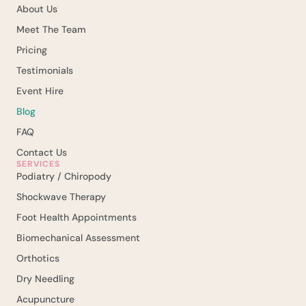
About Us
Meet The Team
Pricing
Testimonials
Event Hire
Blog
FAQ
Contact Us
SERVICES
Podiatry / Chiropody
Shockwave Therapy
Foot Health Appointments
Biomechanical Assessment
Orthotics
Dry Needling
Acupuncture