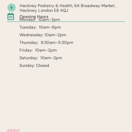
Hackney Podiatry & Health, 64 Broadway Market,
Hackney, London E8 4QJ
Opening Hours
Monday: 10am-2pm
Tuesday: 10am-6pm
Wednesday: 10am-2pm
Thursday: 9:30am-5:30pm
Friday: 10am-2pm
Saturday: 10am-2pm
Sunday: Closed
ABOUT