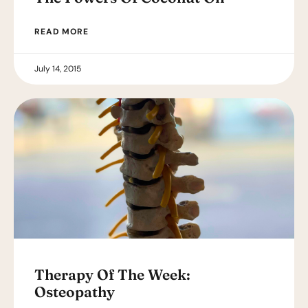
READ MORE
July 14, 2015
Therapy Of The Week:
Osteopathy