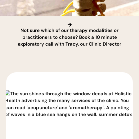
Not sure which of our therapy modalities or
practitioners to choose? Book a 10 minute
exploratory call with Tracy, our Clinic Director