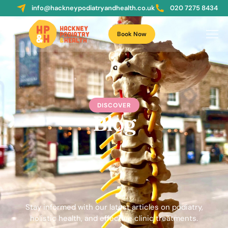
info@hackneypodiatryandhealth.co.uk
020 7275 8434
Book Now
DISCOVER
Blog
Stay informed with our latest articles on podiatry,
holistic health, and effective clinic treatments.