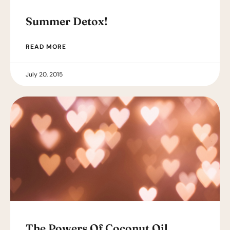
Summer Detox!
READ MORE
July 20, 2015
The Powers Of Coconut Oil