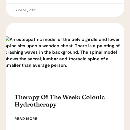
June 23, 2015
Therapy Of The Week: Colonic
Hydrotherapy
READ MORE