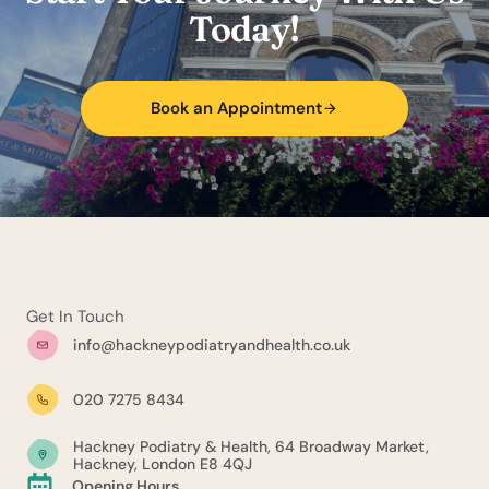
Today!
Book an Appointment
Get In Touch
info@hackneypodiatryandhealth.co.uk
020 7275 8434
Hackney Podiatry & Health, 64 Broadway Market,
Hackney, London E8 4QJ
Opening Hours