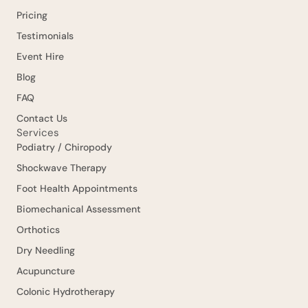
Pricing
Testimonials
Event Hire
Blog
FAQ
Contact Us
Services
Podiatry / Chiropody
Shockwave Therapy
Foot Health Appointments
Biomechanical Assessment
Orthotics
Dry Needling
Acupuncture
Colonic Hydrotherapy