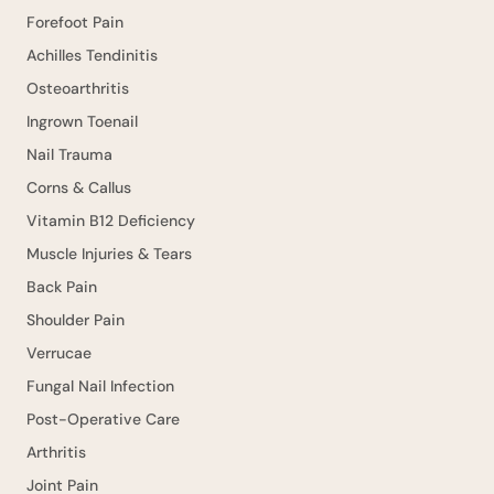
Forefoot Pain
Achilles Tendinitis
Osteoarthritis
Ingrown Toenail
Nail Trauma
Corns & Callus
Vitamin B12 Deficiency
Muscle Injuries & Tears
Back Pain
Shoulder Pain
Verrucae
Fungal Nail Infection
Post-Operative Care
Arthritis
Joint Pain