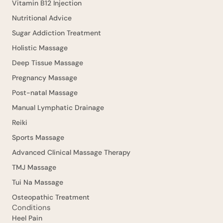
Vitamin B12 Injection
Nutritional Advice
Sugar Addiction Treatment
Holistic Massage
Deep Tissue Massage
Pregnancy Massage
Post-natal Massage
Manual Lymphatic Drainage
Reiki
Sports Massage
Advanced Clinical Massage Therapy
TMJ Massage
Tui Na Massage
Osteopathic Treatment
Conditions
Heel Pain