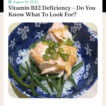
August 10, 2023
Vitamin B12 Deficiency – Do You
Know What To Look For?