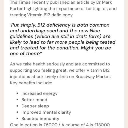
The Times recently published an article by Dr Mark
Porter highlighting the importance of testing for, and
treating Vitamin B12 deficiency.
‘Put simply, B12 deficiency is both common
and underdiagnosed and the new Nice
guidelines (which are still in draft form) are
likely to lead to far more people being tested
and treated for the condition. Might you be
one of them?
‘
As we take health seriously and are committed to
supporting you feeling great, we offer Vitamin B12
injections at our lovely clinic on Broadway Market.
Key benefits include:
Increased energy
Better mood
Deeper sleep
Improved mental clarity
Boosted immunity
One injection is £50.00 / A course of 4 is £180.00