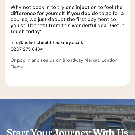
Why not book in to try one injection to feel the
difference for yourself. If you decide to go for a
course, we just deduct the first payment so
you still benefit from this wonderful deal. Get in
touch today:
info@holistichealthhackney.co.uk
0207 275 8434
Or pop in and see us on Broadway Market, London
Fields.
Book an appointment
Start Your Journey With Us