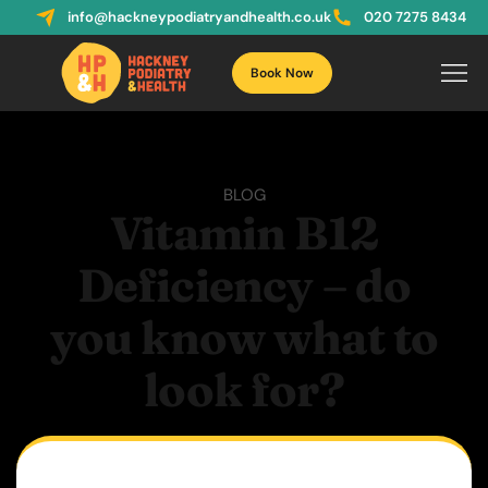
info@hackneypodiatryandhealth.co.uk
020 7275 8434
Book Now
BLOG
Vitamin B12
Deficiency – do
you know what to
look for?