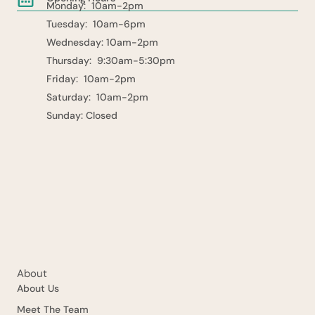
Monday: 10am-2pm
Tuesday: 10am-6pm
Wednesday: 10am-2pm
Thursday: 9:30am-5:30pm
Friday: 10am-2pm
Saturday: 10am-2pm
Sunday: Closed
About
About Us
Meet The Team