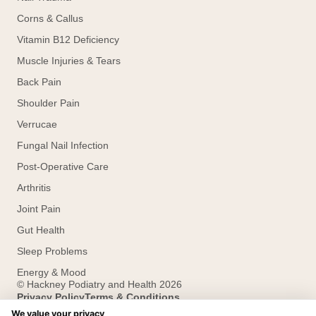
Corns & Callus
Vitamin B12 Deficiency
Muscle Injuries & Tears
Back Pain
Shoulder Pain
Verrucae
Fungal Nail Infection
Post-Operative Care
Arthritis
Joint Pain
Gut Health
Sleep Problems
Energy & Mood
© Hackney Podiatry and Health 2026
Privacy Policy
Terms & Conditions
Designed and developed by HMDG
We value your privacy