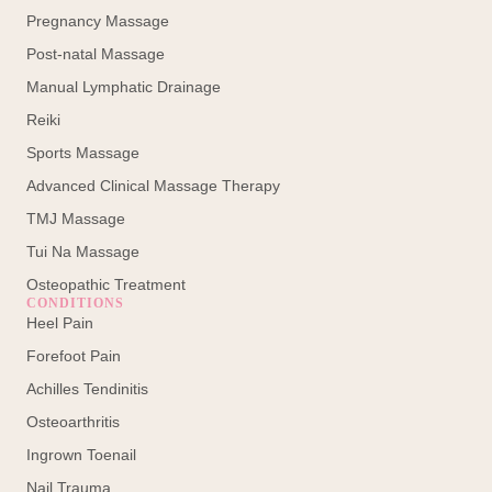
Pregnancy Massage
Post-natal Massage
Manual Lymphatic Drainage
Reiki
Sports Massage
Advanced Clinical Massage Therapy
TMJ Massage
Tui Na Massage
Osteopathic Treatment
CONDITIONS
Heel Pain
Forefoot Pain
Achilles Tendinitis
Osteoarthritis
Ingrown Toenail
Nail Trauma