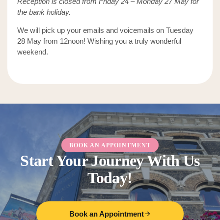
Reception is closed from Friday 24 – Monday 27 May for
the bank holiday.
We will pick up your emails and voicemails on Tuesday
28 May from 12noon! Wishing you a truly wonderful
weekend.
BOOK AN APPOINTMENT
Start Your Journey With Us
Today!
Book an Appointment