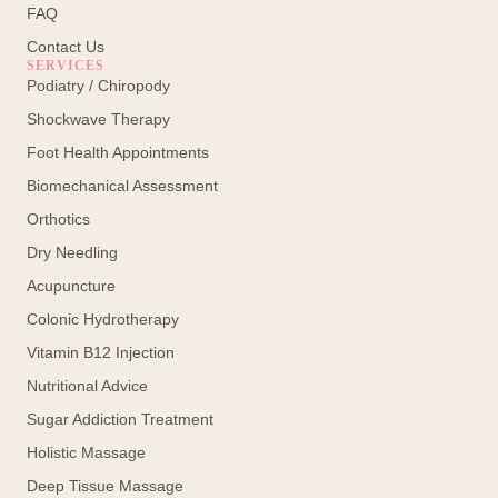
FAQ
Contact Us
SERVICES
Podiatry / Chiropody
Shockwave Therapy
Foot Health Appointments
Biomechanical Assessment
Orthotics
Dry Needling
Acupuncture
Colonic Hydrotherapy
Vitamin B12 Injection
Nutritional Advice
Sugar Addiction Treatment
Holistic Massage
Deep Tissue Massage