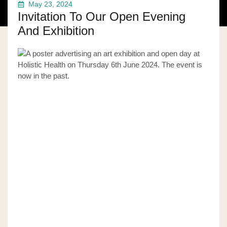
May 23, 2024
Invitation To Our Open Evening
And Exhibition