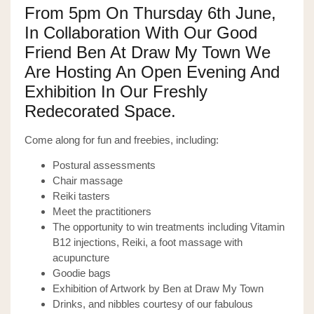
From 5pm On Thursday 6th June,
In Collaboration With Our Good
Friend Ben At
Draw My Town
We
Are Hosting An Open Evening And
Exhibition In Our Freshly
Redecorated Space.
Come along for fun and freebies, including:
Postural assessments
Chair massage
Reiki tasters
Meet the practitioners
The opportunity to win treatments including Vitamin
B12 injections, Reiki, a foot massage with
acupuncture
Goodie bags
Exhibition of Artwork by Ben at Draw My Town
Drinks, and nibbles courtesy of our fabulous