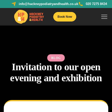
info@hackneypodiatryandhealth.co.uk
020 7275 8434
Book Now
BLOG
Invitation to our open
evening and exhibition