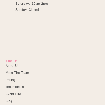
Saturday: 10am-2pm
Sunday: Closed
ABOUT
About Us
Meet The Team
Pricing
Testimonials
Event Hire
Blog