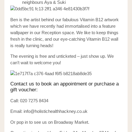
neighbours Aya & Suki
Ben is the artist behind our fabulous Vitamin B12 artwork
which we have recently had immortalised into a feature
wallpaper in our Reception space. We like to keep things
fresh in the clinic, and our eye-catching Vitamin B12 wall
is really turning heads!
The evening is free and unticketed – just show up.
We
can’t wait to welcome you!
Contact us to book an appointment or purchase a
gift voucher:
Call: 020 7275 8434
Email: info@holistichealthhackney.co.uk
Or pop in to see us on Broadway Market.