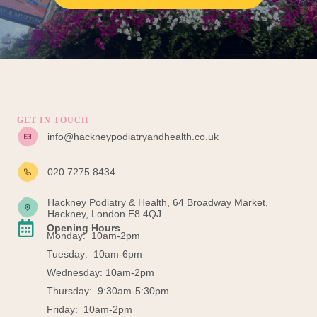
GET IN TOUCH
info@hackneypodiatryandhealth.co.uk
020 7275 8434
Hackney Podiatry & Health, 64 Broadway Market,
Hackney, London E8 4QJ
Opening Hours
Monday: 10am-2pm
Tuesday: 10am-6pm
Wednesday: 10am-2pm
Thursday: 9:30am-5:30pm
Friday: 10am-2pm