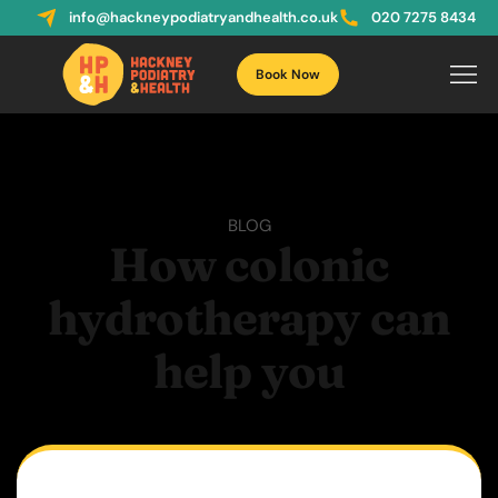
info@hackneypodiatryandhealth.co.uk
020 7275 8434
Book Now
BLOG
How colonic
hydrotherapy can
help you