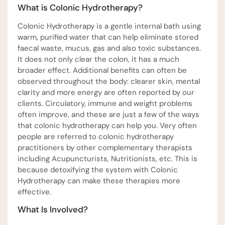
What is Colonic Hydrotherapy?
Colonic Hydrotherapy is a gentle internal bath using
warm, purified water that can help eliminate stored
faecal waste, mucus, gas and also toxic substances.
It does not only clear the colon, it has a much
broader effect. Additional benefits can often be
observed throughout the body: clearer skin, mental
clarity and more energy are often reported by our
clients. Circulatory, immune and weight problems
often improve, and these are just a few of the ways
that colonic hydrotherapy can help you. Very often
people are referred to colonic hydrotherapy
practitioners by other complementary therapists
including Acupuncturists, Nutritionists, etc. This is
because detoxifying the system with Colonic
Hydrotherapy can make these therapies more
effective.
What Is Involved?