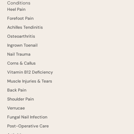
Conditions
Heel Pain
Forefoot Pain
Achilles Tendinitis
Osteoarthritis
Ingrown Toenail
Nail Trauma
Corns & Callus
Vitamin B12 Deficiency
Muscle Injuries & Tears
Back Pain
Shoulder Pain
Verrucae
Fungal Nail Infection
Post-Operative Care