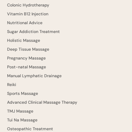
Colonic Hydrotherapy
Vitamin B12 Injection
Nutritional Advice
Sugar Addiction Treatment
Holistic Massage
Deep Tissue Massage
Pregnancy Massage
Post-natal Massage
Manual Lymphatic Drainage
Reiki
Sports Massage
Advanced Clinical Massage Therapy
TMJ Massage
Tui Na Massage
Osteopathic Treatment