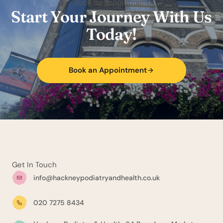
Book an appointment
Start Your Journey With Us
Today!
Book an Appointment
Get In Touch
info@hackneypodiatryandhealth.co.uk
020 7275 8434