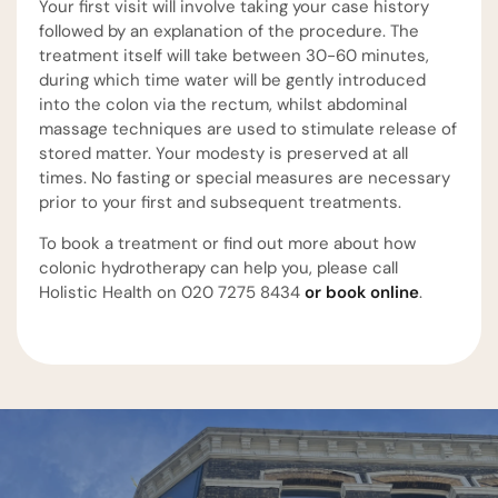
Your first visit will involve taking your case history
followed by an explanation of the procedure. The
treatment itself will take between 30-60 minutes,
during which time water will be gently introduced
into the colon via the rectum, whilst abdominal
massage techniques are used to stimulate release of
stored matter. Your modesty is preserved at all
times. No fasting or special measures are necessary
prior to your first and subsequent treatments.
To book a treatment or find out more about how
colonic hydrotherapy can help you, please call
Holistic Health on 020 7275 8434
or book online
.