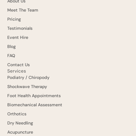
About Us
Meet The Team
Pricing
Testimonials
Event Hire
Blog
FAQ
Contact Us
Services
Podiatry / Chiropody
Shockwave Therapy
Foot Health Appointments
Biomechanical Assessment
Orthotics
Dry Needling
Acupuncture