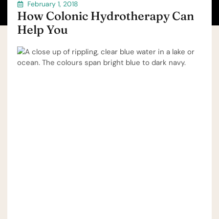
February 1, 2018
How Colonic Hydrotherapy Can
Help You