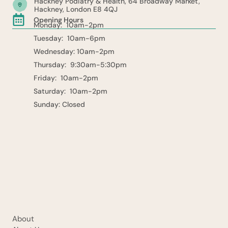
Hackney Podiatry & Health, 64 Broadway Market,
Hackney, London E8 4QJ
Opening Hours
Monday: 10am-2pm
Tuesday: 10am-6pm
Wednesday: 10am-2pm
Thursday: 9:30am-5:30pm
Friday: 10am-2pm
Saturday: 10am-2pm
Sunday: Closed
About