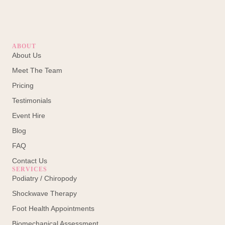
ABOUT
About Us
Meet The Team
Pricing
Testimonials
Event Hire
Blog
FAQ
Contact Us
SERVICES
Podiatry / Chiropody
Shockwave Therapy
Foot Health Appointments
Biomechanical Assessment