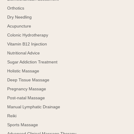
Orthotics
Dry Needling
Acupuncture
Colonic Hydrotherapy
Vitamin B12 Injection
Nutritional Advice
Sugar Addiction Treatment
Holistic Massage
Deep Tissue Massage
Pregnancy Massage
Post-natal Massage
Manual Lymphatic Drainage
Reiki
Sports Massage
Advanced Clinical Massage Therapy