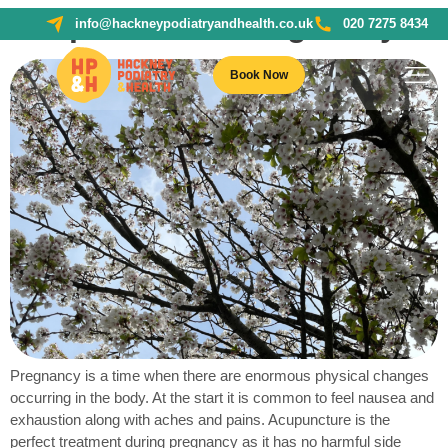
Acupuncture + Pregnancy
info@hackneypodiatryandhealth.co.uk
020 7275 8434
Book Now
Pregnancy is a time when there are enormous physical changes
occurring in the body. At the start it is common to feel nausea and
exhaustion along with aches and pains. Acupuncture is the
perfect treatment during pregnancy as it has no harmful side