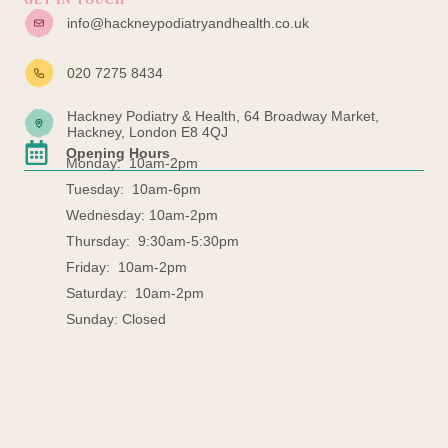
GET IN TOUCH
info@hackneypodiatryandhealth.co.uk
020 7275 8434
Hackney Podiatry & Health, 64 Broadway Market,
Hackney, London E8 4QJ
Opening Hours
Monday: 10am-2pm
Tuesday: 10am-6pm
Wednesday: 10am-2pm
Thursday: 9:30am-5:30pm
Friday: 10am-2pm
Saturday: 10am-2pm
Sunday: Closed