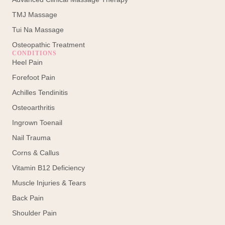
TMJ Massage
Tui Na Massage
Osteopathic Treatment
CONDITIONS
Heel Pain
Forefoot Pain
Achilles Tendinitis
Osteoarthritis
Ingrown Toenail
Nail Trauma
Corns & Callus
Vitamin B12 Deficiency
Muscle Injuries & Tears
Back Pain
Shoulder Pain