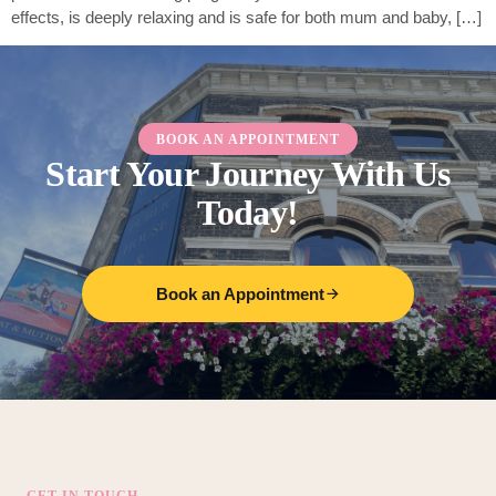
effects, is deeply relaxing and is safe for both mum and baby, […]
BOOK AN APPOINTMENT
Start Your Journey With Us
Today!
Book an Appointment